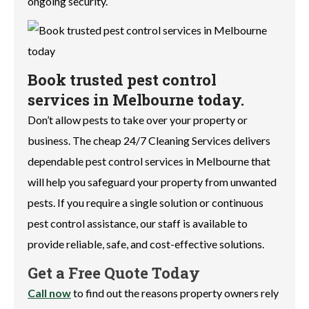
ongoing security.
Book trusted pest control
services in Melbourne today.
Don’t allow pests to take over your property or
business. The cheap 24/7 Cleaning Services delivers
dependable pest control services in Melbourne that
will help you safeguard your property from unwanted
pests. If you require a single solution or continuous
pest control assistance, our staff is available to
provide reliable, safe, and cost-effective solutions.
Get a Free Quote Today
Call now
to find out the reasons property owners rely