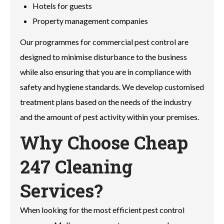
Hotels for guests
Property management companies
Our programmes for commercial pest control are
designed to minimise disturbance to the business
while also ensuring that you are in compliance with
safety and hygiene standards. We develop customised
treatment plans based on the needs of the industry
and the amount of pest activity within your premises.
Why Choose Cheap
247 Cleaning
Services?
When looking for the most efficient pest control