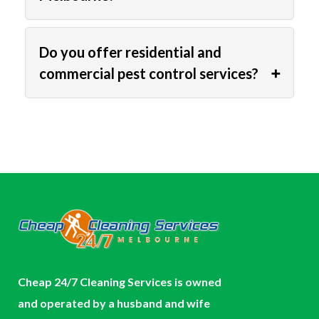
Do you offer residential and
commercial pest control services?
Cheap 24/7 Cleaning Services is owned
and operated by a husband and wife