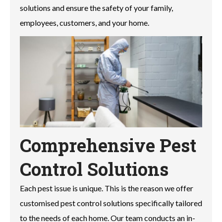
solutions and ensure the safety of your family,
employees, customers, and your home.
Comprehensive Pest
Control Solutions
Each pest issue is unique. This is the reason we offer
customised pest control solutions specifically tailored
to the needs of each home. Our team conducts an in-