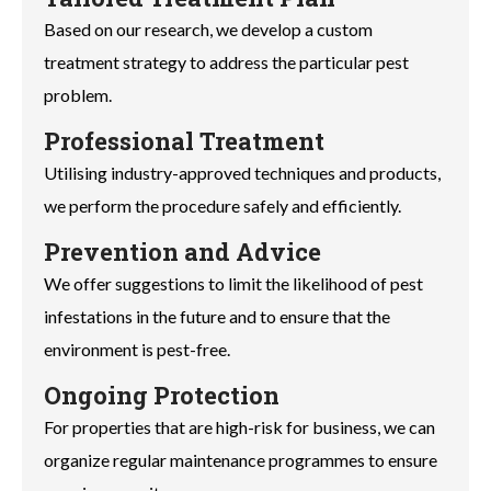
Based on our research, we develop a custom
treatment strategy to address the particular pest
problem.
Professional Treatment
Utilising industry-approved techniques and products,
we perform the procedure safely and efficiently.
Prevention and Advice
We offer suggestions to limit the likelihood of pest
infestations in the future and to ensure that the
environment is pest-free.
Ongoing Protection
For properties that are high-risk for business, we can
organize regular maintenance programmes to ensure