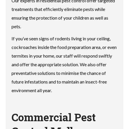
Our experts in residential pest control offer targeted
treatments that efficiently eliminate pests while
ensuring the protection of your children as well as
pets.
If you’ve seen signs of rodents living in your ceiling,
cockroaches inside the food preparation area, or even
termites in your home, our staff will respond swiftly
and offer the appropriate solution. We also offer
preventative solutions to minimise the chance of
future infestations and to maintain an insect-free
environment all year.
Commercial Pest