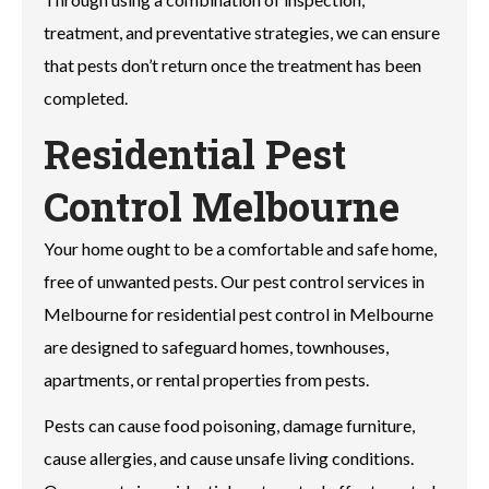
treatment, and preventative strategies, we can ensure
that pests don’t return once the treatment has been
completed.
Residential Pest
Control Melbourne
Your home ought to be a comfortable and safe home,
free of unwanted pests. Our pest control services in
Melbourne for residential pest control in Melbourne
are designed to safeguard homes, townhouses,
apartments, or rental properties from pests.
Pests can cause food poisoning, damage furniture,
cause allergies, and cause unsafe living conditions.