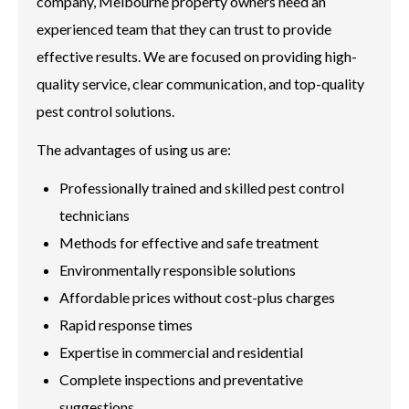
company, Melbourne property owners need an
experienced team that they can trust to provide
effective results. We are focused on providing high-
quality service, clear communication, and top-quality
pest control solutions.
The advantages of using us are:
Professionally trained and skilled pest control
technicians
Methods for effective and safe treatment
Environmentally responsible solutions
Affordable prices without cost-plus charges
Rapid response times
Expertise in commercial and residential
Complete inspections and preventative
suggestions