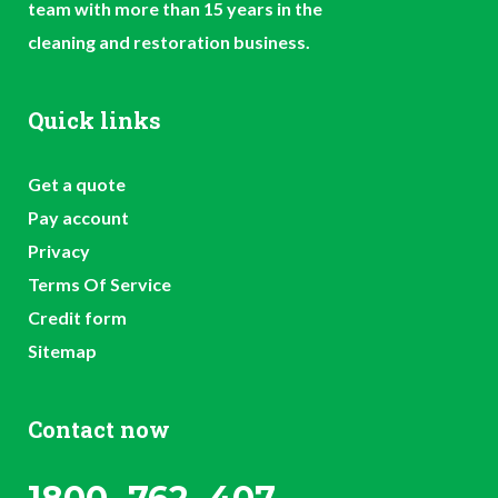
team with more than 15 years in the
cleaning and restoration business.
Quick links
Get a quote
Pay account
Privacy
Terms Of Service
Credit form
Sitemap
Contact now