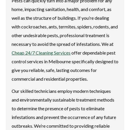
Pests can quickly turn into a major problem for any
home, impacting sanitation, health, and comfort, as
well as the structure of buildings. If you’re dealing
with cockroaches, ants, termites, spiders, rodents, and
other undesirable pests, professional treatment is
necessary to avoid the spread of infestations. We at
Cheap 24/7 Cleaning Services
offer dependable pest
control services in Melbourne specifically designed to
give you reliable, safe, lasting outcomes for
commercial and residential properties.
Our skilled technicians employ modern techniques
and environmentally sustainable treatment methods
to determine the presence of pests to eliminate
infestations and prevent the occurrence of any future
outbreaks. We’re committed to providing reliable