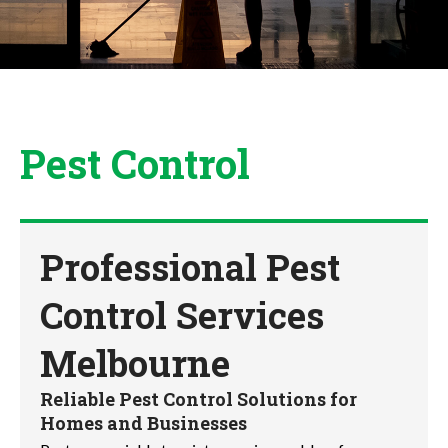
Pest Control
Professional Pest
Control Services
Melbourne
Reliable Pest Control Solutions for
Homes and Businesses