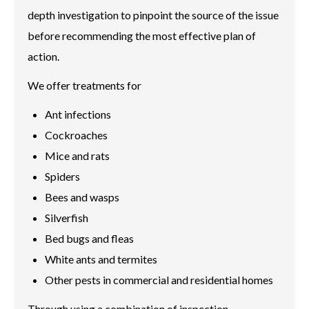
depth investigation to pinpoint the source of the issue
before recommending the most effective plan of
action.
We offer treatments for
Ant infections
Cockroaches
Mice and rats
Spiders
Bees and wasps
Silverfish
Bed bugs and fleas
White ants and termites
Other pests in commercial and residential homes
Through using a combination of inspection,