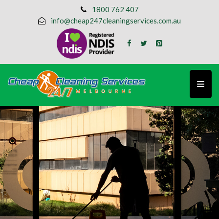
1800 762 407
info@cheap247cleaningservices.com.au