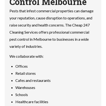
Control Melbourne
Pests that infest commercial properties can damage
your reputation, cause disruption to operations, and
raise security and health concerns. The Cheap 247
Cleaning Services offers professional commercial
pest control in Melbourne to businesses in a wide
variety of industries.
We collaborate with:
Offices
Retail stores
Cafes and restaurants
Warehouses
Schools
Healthcare facilities