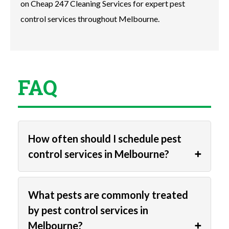
on Cheap 247 Cleaning Services for expert pest
control services throughout Melbourne.
FAQ
How often should I schedule pest
control services in Melbourne?
What pests are commonly treated
by pest control services in
Melbourne?