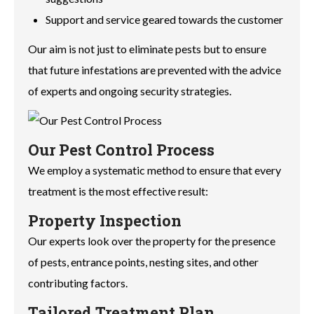
Support and service geared towards the customer
Our aim is not just to eliminate pests but to ensure
that future infestations are prevented with the advice
of experts and ongoing security strategies.
Our Pest Control Process
We employ a systematic method to ensure that every
treatment is the most effective result:
Property Inspection
Our experts look over the property for the presence
of pests, entrance points, nesting sites, and other
contributing factors.
Tailored Treatment Plan