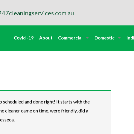
47cleaningservices.com.au
Covid -19
About
Commercial
Domestic
Ind
b scheduled and done right! It starts with the
The cleaner came on time, were friendly, did a
Jesseca.