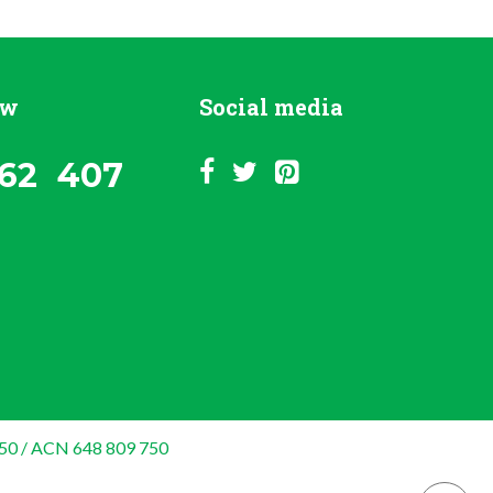
ow
Social media
62 407
50 / ACN 648 809 750