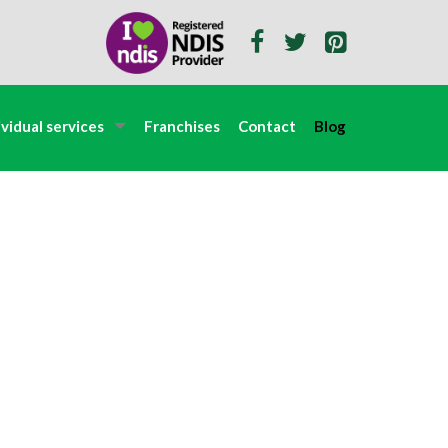
ividual services
Franchises
Contact
Blog