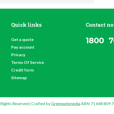
Quick links
Contact n
1800 7
Get a quote
Pay account
Privacy
Terms Of Service
Credit form
Sitemap
 Rights Reserved | Crafted by
Greenwebmedia
ABN 71 648 809 7