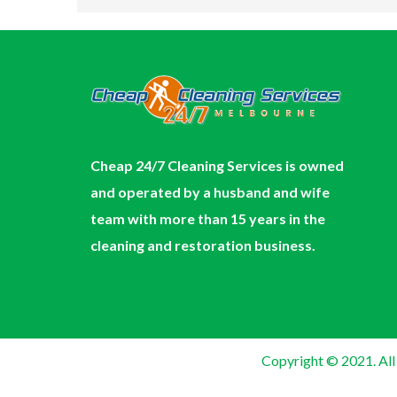
Cheap 24/7 Cleaning Services is owned
and operated by a husband and wife
team with more than 15 years in the
cleaning and restoration business.
Copyright © 2021. All