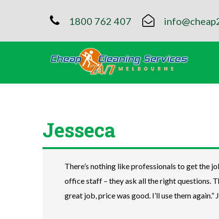
1800 762 407
info@cheap2
Jesseca
There’s nothing like professionals to get the jo
office staff – they ask all the right questions. 
great job, price was good. I’ll use them again.” 